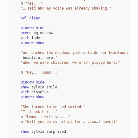
m
"Yes..."
"I said and my voice was already shaking."
nvl
clear
window
hide
scene
bg
meadow
with
fade
window
show
"We reached the meadows just outside our hometown. Aut
beautiful
here
.
"
"When we were children, we often played here."
m
"Hey... ummm..."
window
hide
show
sylvie
smile
with
dissolve
window
show
"She turned to me and smiled."
"I'll ask her..."
m
"Ummm... will you..."
m
"Will you be my artist for a visual novel?"
show
sylvie
surprised