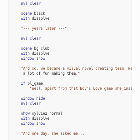
nvl
clear
scene
black
with
dissolve
"--- years later ---"
nvl
clear
scene
bg
club
with
dissolve
window
show
"And so, we became a visual novel creating team. We ma
a
lot
of
fun
making
them
.
"
if
bl_game
:
"Well, apart from that Boy's Love game she insiste
window
hide
nvl
clear
show
sylvie2
normal
with
dissolve
window
show
"And one day, she asked me..."