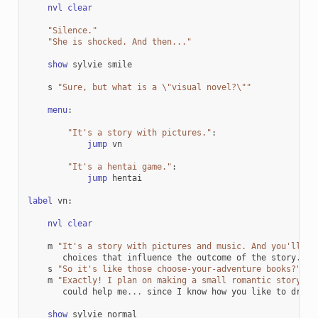
nvl
clear
"Silence."
"She is shocked. And then..."
show
sylvie
smile
s
"Sure, but what is a 
\"
visual novel?
\"
"
menu
:
"It's a story with pictures."
:
jump
vn
"It's a hentai game."
:
jump
hentai
label
vn
:
nvl
clear
m
"It's a story with pictures and music. And you'll be
choices
that
influence
the
outcome
of
the
story
.
"
s
"So it's like those choose-your-adventure books?"
m
"Exactly! I plan on making a small romantic story. I
could
help
me
...
since
I
know
how
you
like
to
draw
.
show
sylvie
normal