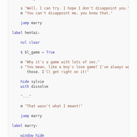
s
"Well, I can try. I hope I don't disappoint you."
m
"You can't disappoint me, you know that."
jump
marry
label
hentai
:
nvl
clear
$
bl_game
=
True
m
"Why it's a game with lots of sex."
s
"You mean, like a boy's love game? I've always wante
those
.
I
'll get right on it!"
hide
sylvie
with
dissolve
"..."
m
"That wasn't what I meant!"
jump
marry
label
marry
:
window
hide