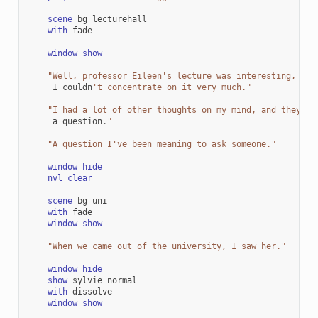
scene
bg
lecturehall
with
fade
window
show
"Well, professor Eileen's lecture was interesting, but
I
couldn
't concentrate on it very much."
"I had a lot of other thoughts on my mind, and they al
a
question
.
"
"A question I've been meaning to ask someone."
window
hide
nvl
clear
scene
bg
uni
with
fade
window
show
"When we came out of the university, I saw her."
window
hide
show
sylvie
normal
with
dissolve
window
show