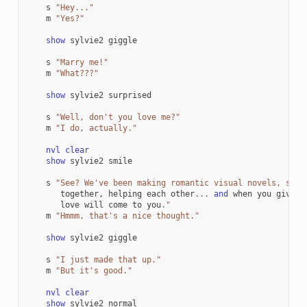
s
"Hey..."
m
"Yes?"
show
sylvie2
giggle
s
"Marry me!"
m
"What???"
show
sylvie2
surprised
s
"Well, don't you love me?"
m
"I do, actually."
nvl
clear
show
sylvie2
smile
s
"See? We've been making romantic visual novels, spen
together
,
helping
each
other
...
and
when
you
give
l
love
will
come
to
you
.
"
m
"Hmmm, that's a nice thought."
show
sylvie2
giggle
s
"I just made that up."
m
"But it's good."
nvl
clear
show
sylvie2
normal