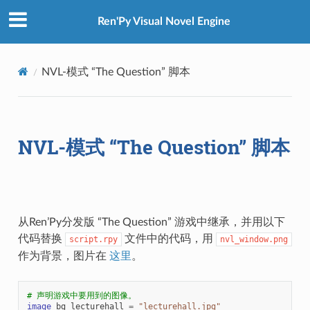
Ren'Py Visual Novel Engine
NVL-模式 “The Question” 脚本
NVL-模式 “The Question” 脚本
从Ren’Py分发版 “The Question” 游戏中继承，并用以下
代码替换
文件中的代码，用
script.rpy
nvl_window.png
作为背景，图片在
这里
。
# 声明游戏中要用到的图像。
image
bg
lecturehall
=
"lecturehall.jpg"