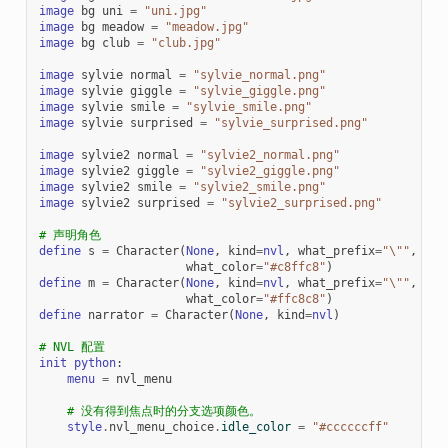
image
bg
uni
=
"uni.jpg"
image
bg
meadow
=
"meadow.jpg"
image
bg
club
=
"club.jpg"
image
sylvie
normal
=
"sylvie_normal.png"
image
sylvie
giggle
=
"sylvie_giggle.png"
image
sylvie
smile
=
"sylvie_smile.png"
image
sylvie
surprised
=
"sylvie_surprised.png"
image
sylvie2
normal
=
"sylvie2_normal.png"
image
sylvie2
giggle
=
"sylvie2_giggle.png"
image
sylvie2
smile
=
"sylvie2_smile.png"
image
sylvie2
surprised
=
"sylvie2_surprised.png"
# 声明角色
define
s
=
Character
(
None
,
kind
=
nvl
,
what_prefix
=
"
\"
"
,
wha
what_color
=
"#c8ffc8"
)
define
m
=
Character
(
None
,
kind
=
nvl
,
what_prefix
=
"
\"
"
,
wha
what_color
=
"#ffc8c8"
)
define
narrator
=
Character
(
None
,
kind
=
nvl
)
# NVL 配置
init
python
:
menu
=
nvl_menu
# 没有得到焦点时的分支选项颜色。
style
.
nvl_menu_choice
.
idle_color
=
"#ccccccff"