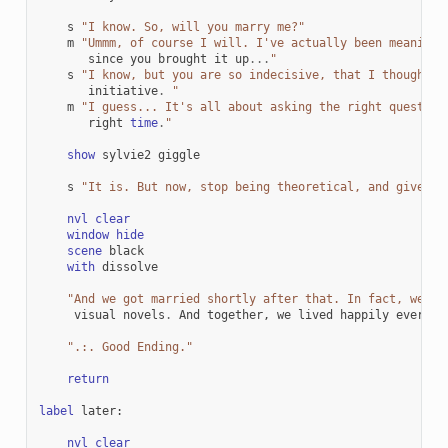
s
"I know. So, will you marry me?"
m
"Ummm, of course I will. I've actually been meaning 
since
you
brought
it
up
...
"
s
"I know, but you are so indecisive, that I thought I
initiative
.
"
m
"I guess... It's all about asking the right question
right
time
.
"
show
sylvie2
giggle
s
"It is. But now, stop being theoretical, and give me
nvl
clear
window
hide
scene
black
with
dissolve
"And we got married shortly after that. In fact, we ma
visual
novels
.
And
together
,
we
lived
happily
ever
af
".:. Good Ending."
return
label
later
:
nvl
clear