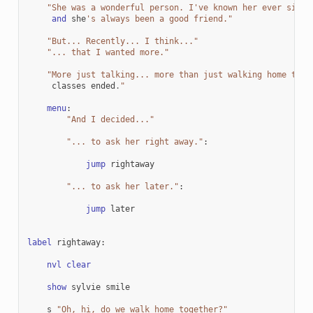
"She was a wonderful person. I've known her ever since
and
she
's always been a good friend."
"But... Recently... I think..."
"... that I wanted more."
"More just talking... more than just walking home toge
classes
ended
.
"
menu
:
"And I decided..."
"... to ask her right away."
:
jump
rightaway
"... to ask her later."
:
jump
later
label
rightaway
:
nvl
clear
show
sylvie
smile
s
"Oh, hi, do we walk home together?"