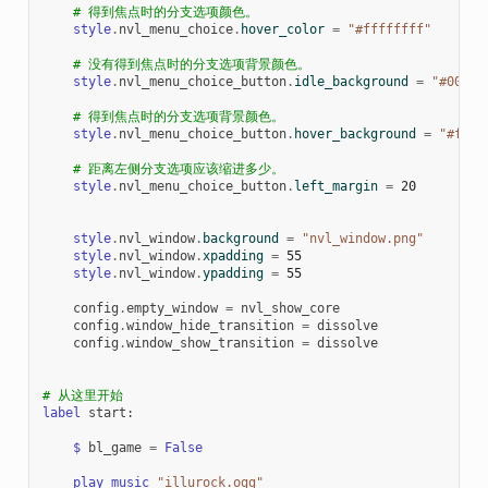
# 得到焦点时的分支选项颜色。
style
.
nvl_menu_choice
.
hover_color
=
"#ffffffff"
# 没有得到焦点时的分支选项背景颜色。
style
.
nvl_menu_choice_button
.
idle_background
=
"#00000
# 得到焦点时的分支选项背景颜色。
style
.
nvl_menu_choice_button
.
hover_background
=
"#ff00
# 距离左侧分支选项应该缩进多少。
style
.
nvl_menu_choice_button
.
left_margin
=
20
style
.
nvl_window
.
background
=
"nvl_window.png"
style
.
nvl_window
.
xpadding
=
55
style
.
nvl_window
.
ypadding
=
55
config
.
empty_window
=
nvl_show_core
config
.
window_hide_transition
=
dissolve
config
.
window_show_transition
=
dissolve
# 从这里开始
label
start
:
$
bl_game
=
False
play
music
"illurock.ogg"